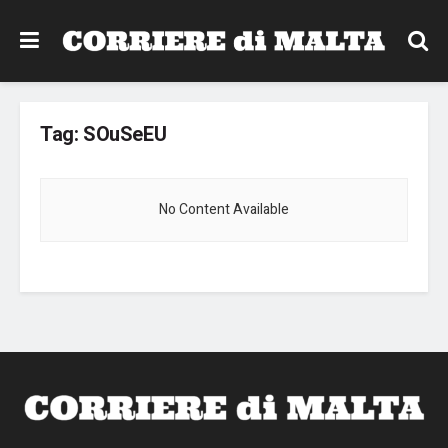
Tag:
SOuSeEU
No Content Available