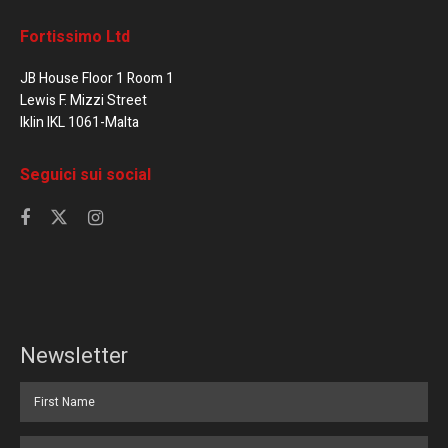
Fortissimo Ltd
JB House Floor 1 Room 1
Lewis F. Mizzi Street
Iklin IKL 1061-Malta
Seguici sui social
Newsletter