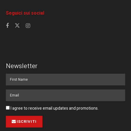
Seguici sui social
Newsletter
I agree to receive email updates and promotions.
ISCRIVITI