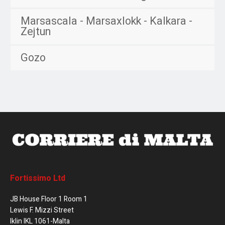
Marsascala - Marsaxlokk - Kalkara -
Zejtun
Gozo
Fortissimo Ltd
JB House Floor 1 Room 1
Lewis F. Mizzi Street
Iklin IKL 1061-Malta