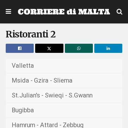
Ristoranti 2
Valletta
Msida - Gzira - Sliema
St.Julian's - Swieqi - S.Gwann
Bugibba
Hamrum - Attard - Zebbug