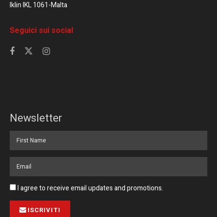
Iklin IKL 1061-Malta
Seguici sui social
Newsletter
I agree to receive email updates and promotions.
ISCRIVITI